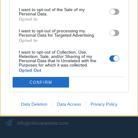
I want to opt-out of the Sale of my
Personal Data.
Opted In
I want to opt-out of processing my
Personal Data for Targeted Advertising.
Opted In
I want to opt-out of Collection, Use,
Retention, Sale, and/or Sharing of my
Mantengamos el
Personal Data that Is Unrelated with the
Purposes for which it was collected.
Opted Out
contacto
CONFIRM
C/ Francisco Gourié, 34. Edificio Masiega 1. Oficina 3
Data Deletion
Data Access
Privacy Policy
35002, Las Palmas de G.C.
info@clinicaramirez.com