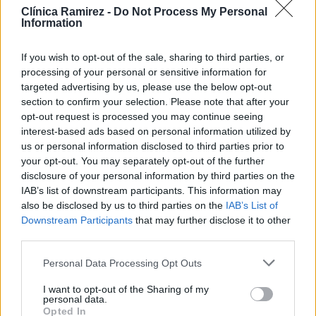
Clínica Ramirez -
Do Not Process My Personal
Sociedad de la Información y de Comercio Electrónico, le
Information
comunicamos que la web que está visitando ubicada bajo el
If you wish to opt-out of the sale, sharing to third parties, or
dominio http://www.clinicaramirez.com pertenece a CANARY
processing of your personal or sensitive information for
SMILE, S.C.P., cuyos datos identificativos son los siguientes:
targeted advertising by us, please use the below opt-out
section to confirm your selection. Please note that after your
Razón Social: CANARY SMILE, S.C.P.
opt-out request is processed you may continue seeing
interest-based ads based on personal information utilized by
CIF: J-76234947
us or personal information disclosed to third parties prior to
your opt-out. You may separately opt-out of the further
Datos registrales:
disclosure of your personal information by third parties on the
IAB’s list of downstream participants. This information may
also be disclosed by us to third parties on the
IAB’s List of
Domicilio: Calle Francisco Gourié 34, of. 3, Las Palmas de
Downstream Participants
that may further disclose it to other
Gran Canaria, CP 35002, Las Palmas.
third parties.
Teléfono: 928 368 400Email:
Personal Data Processing Opt Outs
administracion@clinicaramirez.com
I want to opt-out of the Sharing of my
personal data.
Opted In