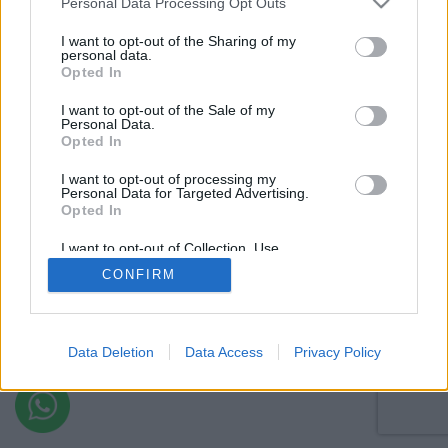
Personal Data Processing Opt Outs
I want to opt-out of the Sharing of my
personal data.
Opted In
I want to opt-out of the Sale of my
Personal Data.
Opted In
I want to opt-out of processing my
Personal Data for Targeted Advertising.
Opted In
I want to opt-out of Collection, Use,
Retention, Sale, and/or Sharing of my
CONFIRM
Personal Data that Is Unrelated with the
Purposes for which it was collected.
Opted Out
Data Deletion
Data Access
Privacy Policy