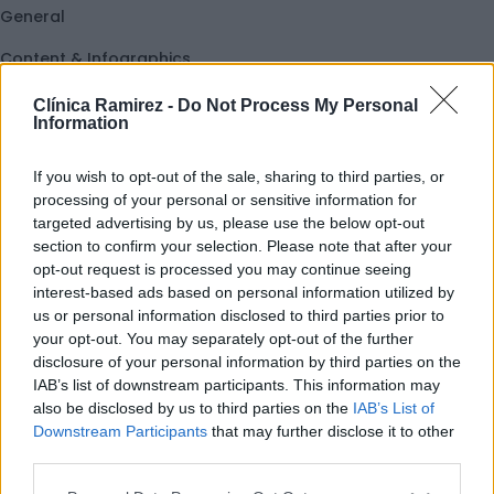
General
Content & Infographics
Ab
Interactive
Clínica Ramirez -
Do Not Process My Personal
Information
Text & Containers
If you wish to opt-out of the sale, sharing to third parties, or
Heading
processing of your personal or sensitive information for
targeted advertising by us, please use the below opt-out
section to confirm your selection. Please note that after your
opt-out request is processed you may continue seeing
interest-based ads based on personal information utilized by
us or personal information disclosed to third parties prior to
your opt-out. You may separately opt-out of the further
disclosure of your personal information by third parties on the
IAB’s list of downstream participants. This information may
also be disclosed by us to third parties on the
IAB’s List of
Downstream Participants
that may further disclose it to other
third parties.