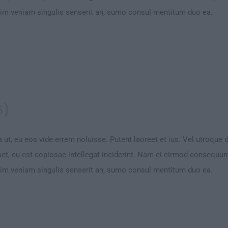
Vim veniam singulis senserit an, sumo consul mentitum duo ea.
6)
 ut, eu eos vide errem noluisse. Putent laoreet et ius. Vel utroque 
et, cu est copiosae intellegat inciderint. Nam ei eirmod consequu
Vim veniam singulis senserit an, sumo consul mentitum duo ea.