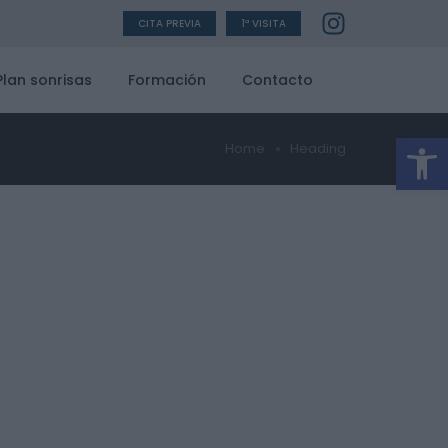
CITA PREVIA
1ª VISITA
Plan sonrisas
Formación
Contacto
Ab
Home
Heading