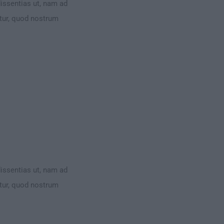
dissentias ut, nam ad
ntur, quod nostrum
dissentias ut, nam ad
ntur, quod nostrum