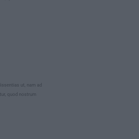
dissentias ut, nam ad
ntur, quod nostrum