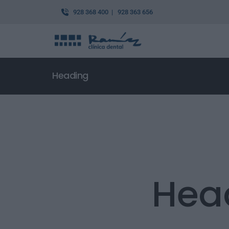
928 368 400 | 928 363 656
Heading
Hea