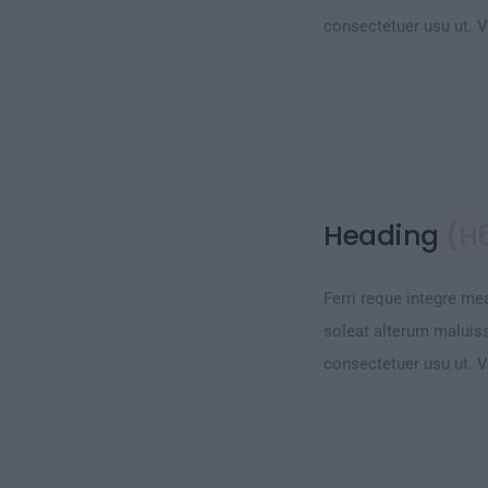
consectetuer usu ut. 
Heading
(H
Ferri reque integre mea
soleat alterum maluiss
consectetuer usu ut. 