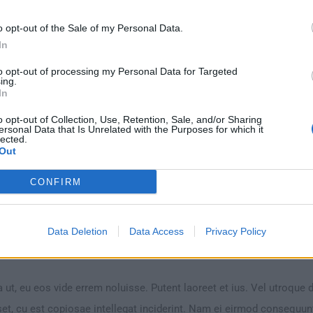
g
(H4)
o opt-out of the Sale of my Personal Data.
In
 ut, eu eos vide errem noluisse. Putent laoreet et ius. Vel utroque 
to opt-out of processing my Personal Data for Targeted
ing.
et, cu est copiosae intellegat inciderint. Nam ei eirmod consequu
In
Vim veniam singulis senserit an, sumo consul mentitum duo ea.
o opt-out of Collection, Use, Retention, Sale, and/or Sharing
ersonal Data that Is Unrelated with the Purposes for which it
lected.
Out
CONFIRM
Data Deletion
Data Access
Privacy Policy
(H5)
 ut, eu eos vide errem noluisse. Putent laoreet et ius. Vel utroque 
et, cu est copiosae intellegat inciderint. Nam ei eirmod consequu