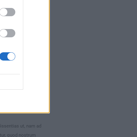
dissentias ut, nam ad
ntur, quod nostrum
dissentias ut, nam ad
ntur, quod nostrum