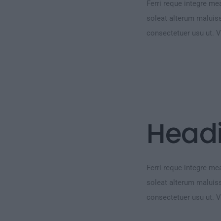
Ferri reque integre mea
soleat alterum maluiss
consectetuer usu ut. 
Head
Ferri reque integre mea
soleat alterum maluiss
consectetuer usu ut. 