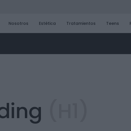
Nosotros
Estética
Tratamientos
Teens
ding
(H1)