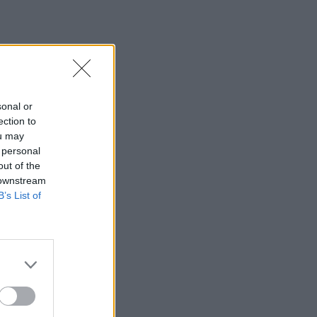
sonal or
ection to
ou may
 personal
dissentias ut, nam ad
out of the
ntur, quod nostrum
 downstream
B’s List of