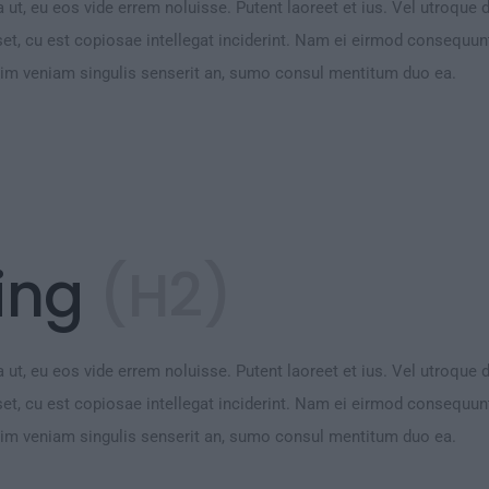
 ut, eu eos vide errem noluisse. Putent laoreet et ius. Vel utroque 
et, cu est copiosae intellegat inciderint. Nam ei eirmod consequu
Vim veniam singulis senserit an, sumo consul mentitum duo ea.
ing
(H2)
 ut, eu eos vide errem noluisse. Putent laoreet et ius. Vel utroque 
et, cu est copiosae intellegat inciderint. Nam ei eirmod consequu
Vim veniam singulis senserit an, sumo consul mentitum duo ea.