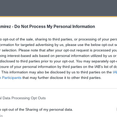
amirez -
Do Not Process My Personal Information
ing
(H3)
to opt-out of the sale, sharing to third parties, or processing of your per
formation for targeted advertising by us, please use the below opt-out s
r selection. Please note that after your opt-out request is processed y
eing interest-based ads based on personal information utilized by us or
 ut, eu eos vide errem noluisse. Putent laoreet et ius. Vel utroque 
disclosed to third parties prior to your opt-out. You may separately opt-
et, cu est copiosae intellegat inciderint. Nam ei eirmod consequu
losure of your personal information by third parties on the IAB’s list of
. This information may also be disclosed by us to third parties on the
IA
Vim veniam singulis senserit an, sumo consul mentitum duo ea.
Participants
that may further disclose it to other third parties.
l Data Processing Opt Outs
o opt-out of the Sharing of my personal data.
In