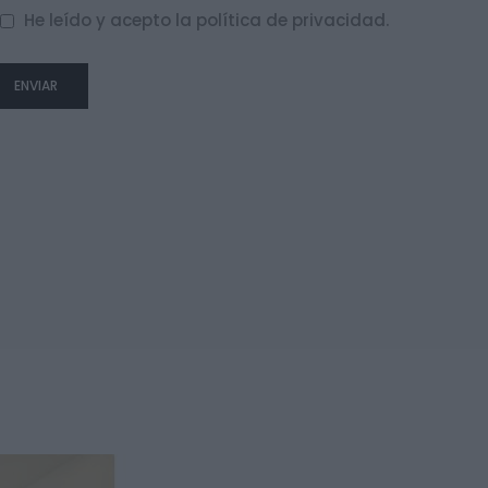
He leído y acepto la
política de privacidad
.