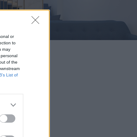
sonal or
ection to
ou may
 personal
out of the
 downstream
B’s List of