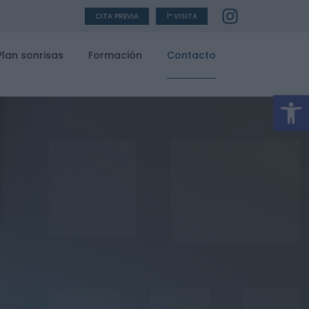
CITA PREVIA
1ª VISITA
Plan sonrisas
Formación
Contacto
Ab