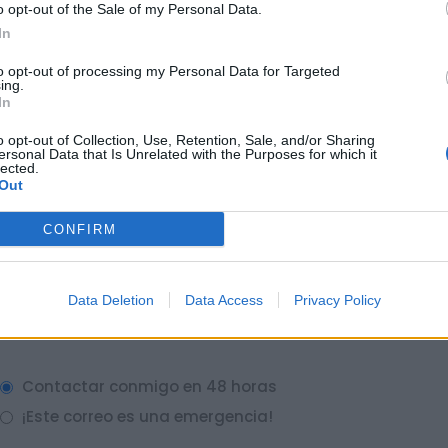
o opt-out of the Sale of my Personal Data.
In
to opt-out of processing my Personal Data for Targeted
ing.
In
o opt-out of Collection, Use, Retention, Sale, and/or Sharing
ersonal Data that Is Unrelated with the Purposes for which it
lected.
Out
CONFIRM
Data Deletion
Data Access
Privacy Policy
Contactar conmigo en 48 horas
¡Este correo es una emergencia!