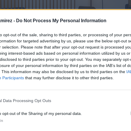
amirez -
Do Not Process My Personal Information
to opt-out of the sale, sharing to third parties, or processing of your per
formation for targeted advertising by us, please use the below opt-out s
r selection. Please note that after your opt-out request is processed y
eing interest-based ads based on personal information utilized by us or
disclosed to third parties prior to your opt-out. You may separately opt-
losure of your personal information by third parties on the IAB’s list of
envíanos un correo
. This information may also be disclosed by us to third parties on the
IA
Participants
that may further disclose it to other third parties.
l Data Processing Opt Outs
o opt-out of the Sharing of my personal data.
In