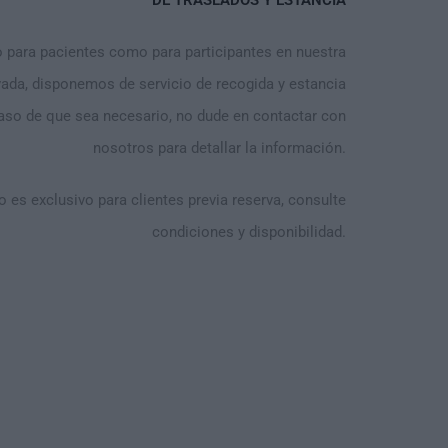
DE TRASLADOS Y ESTANCIA
para pacientes como para participantes en nuestra
vada, disponemos de servicio de recogida y estancia
caso de que sea necesario, no dude en contactar con
nosotros para detallar la información.
o es exclusivo para clientes previa reserva, consulte
condiciones y disponibilidad.