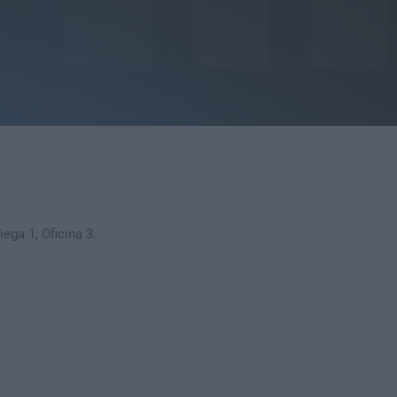
ega 1, Oficina 3.