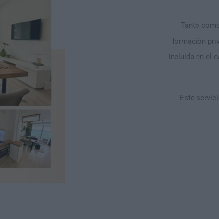
Tanto como 
formación pri
incluída en el 
Este servici