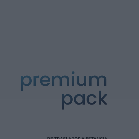
premium
pack