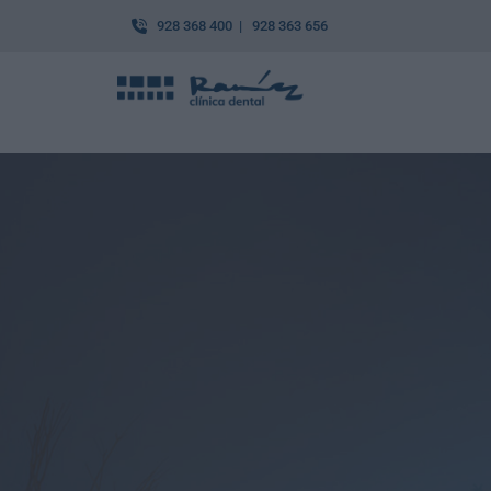
928 368 400 | 928 363 656