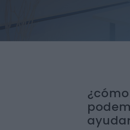
¿cómo
podem
ayudar