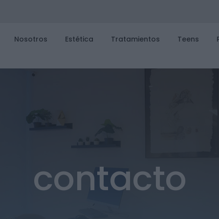
Nosotros
Estética
Tratamientos
Teens
contacto