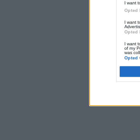
I want t
Opted 
I want 
Advertis
Opted 
I want t
of my P
was col
Opted 