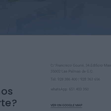
C/ Francisco Gourié, 34 Edificio Masi
35002 Las Palmas de G.C.
Tel: 928 386 400 | 928 363 656
os
whatsApp: 651 403 350
te?
VER ON GOOGLE MAP