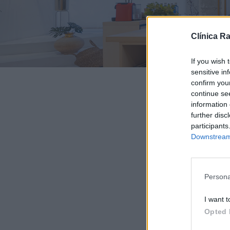
Clínica R
If you wish 
sensitive in
confirm you
continue se
information 
further disc
participants
Downstream 
Persona
I want t
Opted 